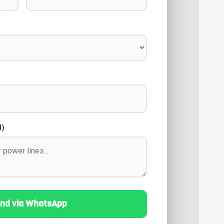
l)
nd via WhatsApp