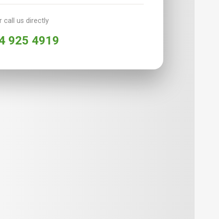
r call us directly
4 925 4919