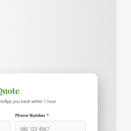
Quote
WhatsApp you back within 1 hour
Phone Number *