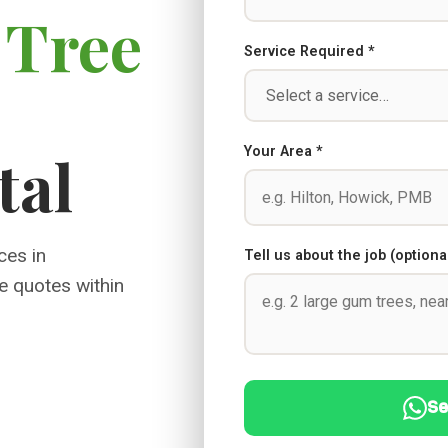
l
Tree
Service Required *
Your Area *
tal
ces in
Tell us about the job (optiona
e quotes within
Se