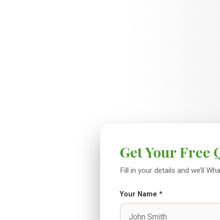
Get Your Free 
Fill in your details and we’ll 
Your Name *