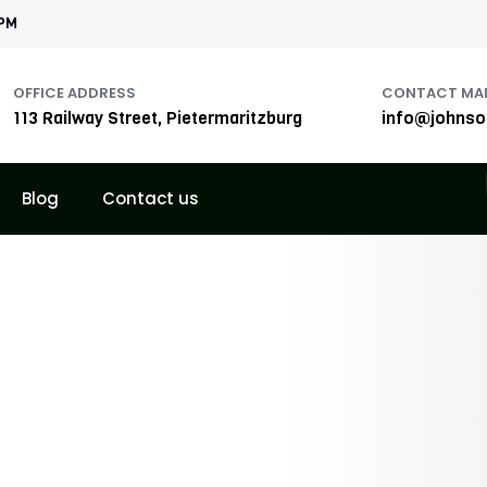
1PM
OFFICE ADDRESS
CONTACT MAI
113 Railway Street, Pietermaritzburg
info@johnson
Blog
Contact us