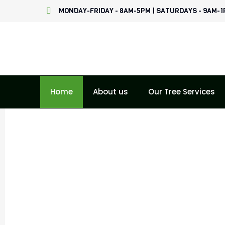
Skip
MONDAY-FRIDAY - 8AM-5PM | SATURDAYS - 9AM-
to
content
Home
About us
Our Tree Services