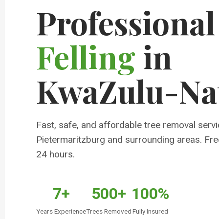
Professiona
Felling
in
KwaZulu-Na
Fast, safe, and affordable tree removal servi
Pietermaritzburg and surrounding areas. Fre
24 hours.
7+
500+
100%
Years Experience
Trees Removed
Fully Insured