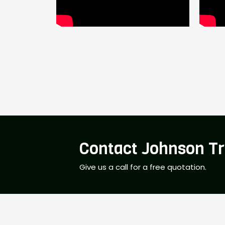
Contact Johnson Tr
Give us a call for a free quotation.