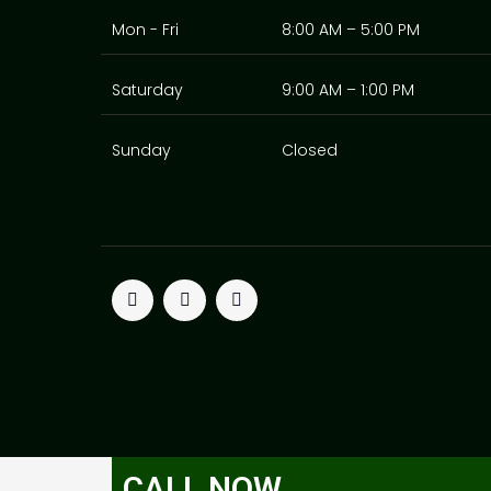
Mon - Fri
8:00 AM – 5:00 PM
Saturday
9:00 AM – 1:00 PM
Sunday
Closed
T
F
P
w
a
i
i
c
n
t
e
t
t
b
e
e
o
r
r
o
e
k
s
t
CALL NOW