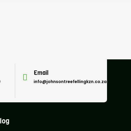
Email
9
info@johnsontreefellingkzn.co.za
log