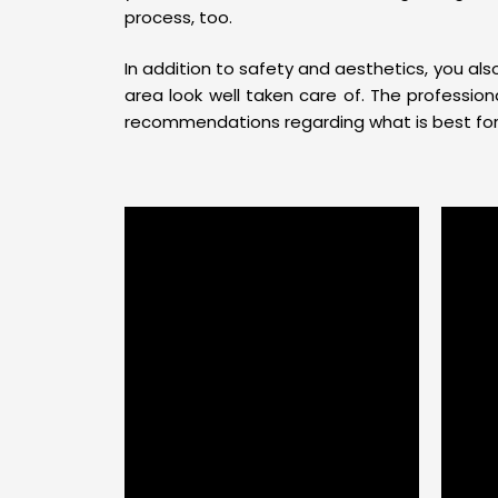
process, too.
In addition to safety and aesthetics, you al
area look well taken care of. The professi
recommendations regarding what is best for t