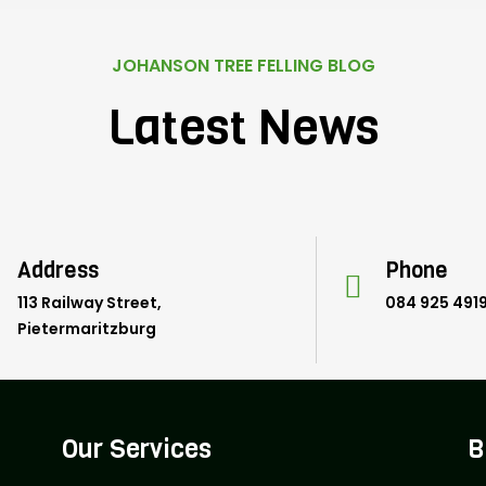
JOHANSON TREE FELLING BLOG
Latest News
Address
Phone
113 Railway Street,
084 925 491
Pietermaritzburg
Our Services
B