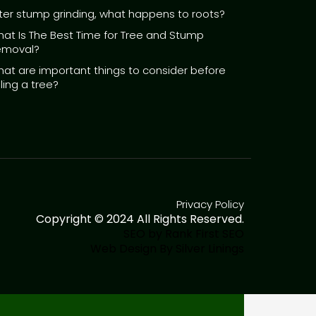
ter stump grinding, what happens to roots?
at Is The Best Time for Tree and Stump
emoval?
at are important things to consider before
lling a tree?
Privacy Policy
Copyright © 2024 All Rights Reserved.
SEO by Rank First SEO
Web Design By Silver Linings