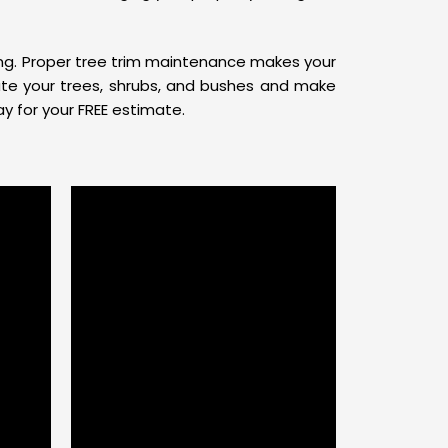
ling. Proper tree trim maintenance makes your
ate your trees, shrubs, and bushes and make
y for your FREE estimate.