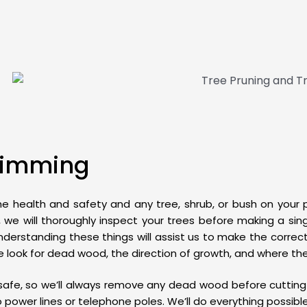
Trimming
the health and safety and any tree, shrub, or bush on your
we will thoroughly inspect your trees before making a singl
nderstanding these things will assist us to make the corr
 we look for dead wood, the direction of growth, and where t
afe, so we’ll always remove any dead wood before cutting 
o power lines or telephone poles. We’ll do everything possib