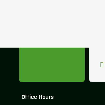
Office Hours