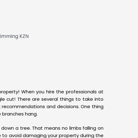
 property! When you hire the professionals at
e cut! There are several things to take into
ect recommendations and decisions. One thing
he branches hang.
down a tree. That means no limbs falling on
le to avoid damaging your property during the