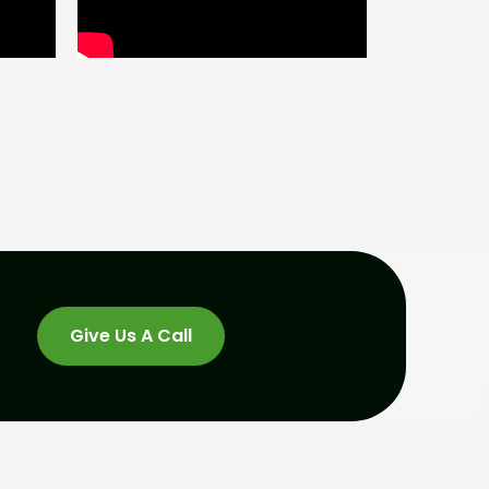
Give Us A Call