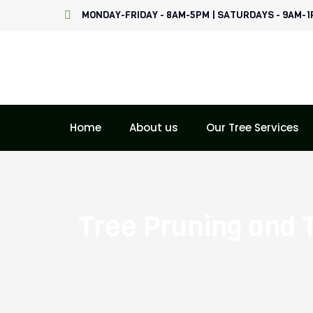
Skip
MONDAY-FRIDAY - 8AM-5PM | SATURDAYS - 9AM-
to
content
Home
About us
Our Tree Services
Tree Pruning and 