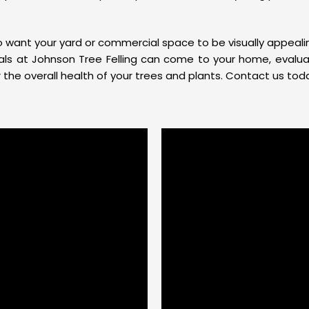
so want your yard or commercial space to be visually appea
onals at Johnson Tree Felling can come to your home, evalu
he overall health of your trees and plants. Contact us toda