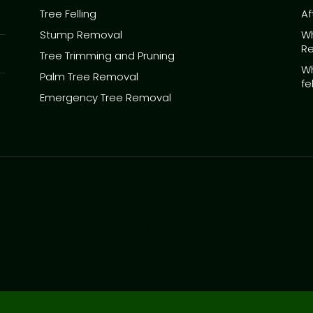
Tree Felling
Af
Stump Removal
Wh
R
Tree Trimming and Pruning
Wh
Palm Tree Removal
fe
Emergency Tree Removal
SEO by Rank First SEO
SEO by Rank First SEO
SEO by Rank First SEO
SEO by Rank First SEO