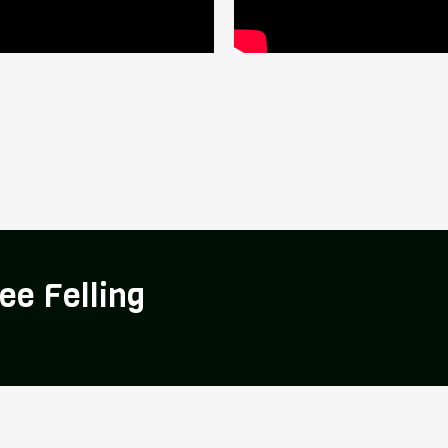
ee Felling