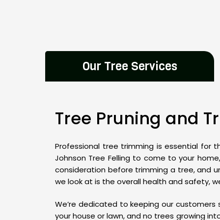
Our Tree Services
Tree Pruning and 
Professional tree trimming is essential for 
Johnson Tree Felling to come to your home, 
consideration before trimming a tree, and u
we look at is the overall health and safety,
We’re dedicated to keeping our customers s
your house or lawn, and no trees growing int