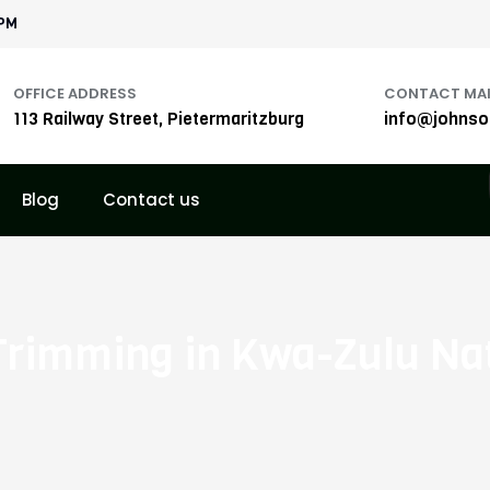
1PM
OFFICE ADDRESS
CONTACT MAI
113 Railway Street, Pietermaritzburg
info@johnson
Blog
Contact us
Trimming in Kwa-Zulu Na