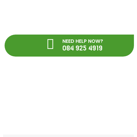
Skip
to
content
NEED HELP NOW?
084 925 4919
Blog