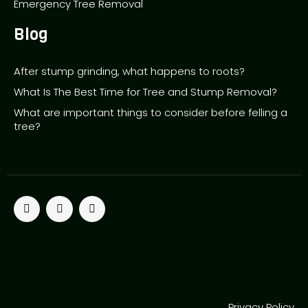
Emergency Tree Removal
Blog
After stump grinding, what happens to roots?
What Is The Best Time for Tree and Stump Removal?
What are important things to consider before felling a
tree?
T
F
P
w
a
i
i
c
n
SEO by Rank First SEO
t
e
t
SEO by Rank First SEO
t
b
e
e
o
r
SEO by Rank First SEO
r
o
e
SEO by Rank First SEO
k
s
t
Privacy Policy