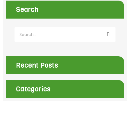
Search
S
e
a
r
c
h
Recent Posts
Categories