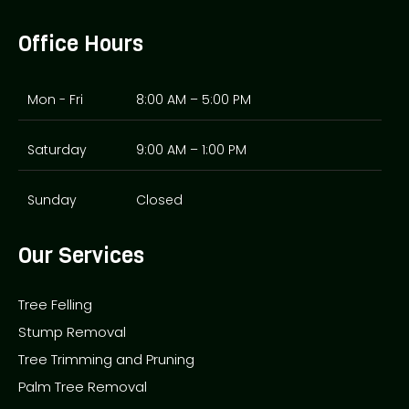
Office Hours
Mon - Fri
8:00 AM – 5:00 PM
Saturday
9:00 AM – 1:00 PM
Sunday
Closed
Our Services
Tree Felling
Stump Removal
Tree Trimming and Pruning
Palm Tree Removal