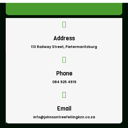
Address
113 Railway Street, Pietermaritzburg
Phone
084 925 4919
Email
info@johnsontreefellingkzn.co.za