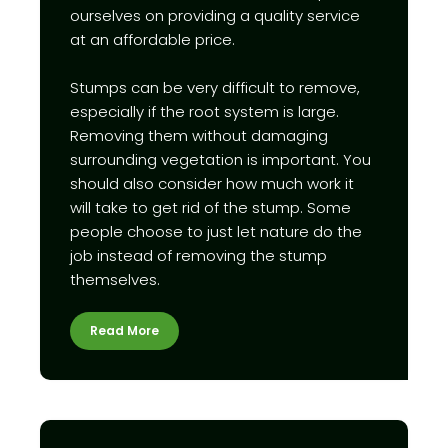
ourselves on providing a quality service
at an affordable price.
Stumps can be very difficult to remove,
especially if the root system is large.
Removing them without damaging
surrounding vegetation is important. You
should also consider how much work it
will take to get rid of the stump. Some
people choose to just let nature do the
job instead of removing the stump
themselves.
Read More