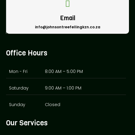
Email
info@johnsontreefellingkzn.co.za
Office Hours
Mon - Fri
8:00 AM – 5:00 PM
Saturday
9:00 AM – 1:00 PM
Sunday
Closed
Our Services