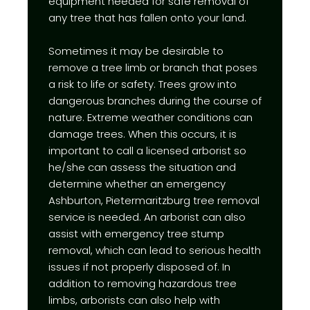
equipment needed for safe removal of
any tree that has fallen onto your land.
Sometimes it may be desirable to
remove a tree limb or branch that poses
a risk to life or safety. Trees grow into
dangerous branches during the course of
nature. Extreme weather conditions can
damage trees. When this occurs, it is
important to call a licensed arborist so
he/she can assess the situation and
determine whether an emergency
Ashburton, Pietermaritzburg tree removal
service is needed. An arborist can also
assist with emergency tree stump
removal, which can lead to serious health
issues if not properly disposed of. In
addition to removing hazardous tree
limbs, arborists can also help with