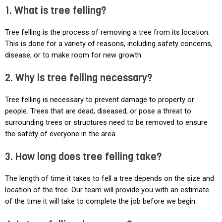
1. What is tree felling?
Tree felling is the process of removing a tree from its location.
This is done for a variety of reasons, including safety concerns,
disease, or to make room for new growth.
2. Why is tree felling necessary?
Tree felling is necessary to prevent damage to property or
people. Trees that are dead, diseased, or pose a threat to
surrounding trees or structures need to be removed to ensure
the safety of everyone in the area.
3. How long does tree felling take?
The length of time it takes to fell a tree depends on the size and
location of the tree. Our team will provide you with an estimate
of the time it will take to complete the job before we begin.