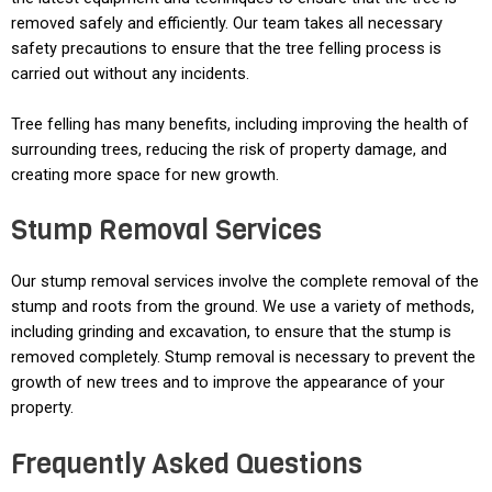
removed safely and efficiently. Our team takes all necessary
safety precautions to ensure that the tree felling process is
carried out without any incidents.
Tree felling has many benefits, including improving the health of
surrounding trees, reducing the risk of property damage, and
creating more space for new growth.
Stump Removal Services
Our stump removal services involve the complete removal of the
stump and roots from the ground. We use a variety of methods,
including grinding and excavation, to ensure that the stump is
removed completely. Stump removal is necessary to prevent the
growth of new trees and to improve the appearance of your
property.
Frequently Asked Questions