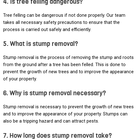
4. Is tree felling dangerous?
Tree felling can be dangerous if not done properly. Our team
takes all necessary safety precautions to ensure that the
process is carried out safely and efficiently.
5. What is stump removal?
Stump removal is the process of removing the stump and roots
from the ground after a tree has been felled. This is done to
prevent the growth of new trees and to improve the appearance
of your property.
6. Why is stump removal necessary?
Stump removal is necessary to prevent the growth of new trees
and to improve the appearance of your property. Stumps can
also be a tripping hazard and can attract pests.
7. How long does stump removal take?