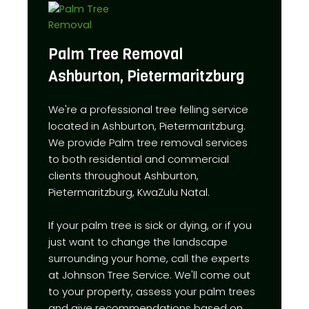
Palm Tree Removal
Ashburton, Pietermaritzburg
We're a professional tree felling service
located in Ashburton, Pietermaritzburg.
We provide Palm tree removal services
to both residential and commercial
clients throughout Ashburton,
Pietermaritzburg, KwaZulu Natal.
If your palm tree is sick or dying, or if you
just want to change the landscape
surrounding your home, call the experts
at Johnson Tree Service. We'll come out
to your property, assess your palm trees
and give recommendations based on