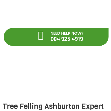
Skip
to
content
NEED HELP NOW?
084 925 4919
Tree Felling Ashburton ,
Pietermaritzburg
Tree Felling Ashburton Expert