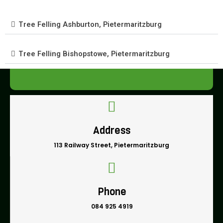
Tree Felling Ashburton, Pietermaritzburg
Tree Felling Bishopstowe, Pietermaritzburg
Address
113 Railway Street, Pietermaritzburg
Phone
084 925 4919