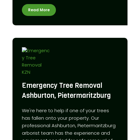
Read More
Emergency Tree Removal
Ashburton, Pietermaritzburg
We're here to help if one of your trees
has fallen onto your property. Our
professional Ashburton, Pietermaritzburg
arborist team has the experience and