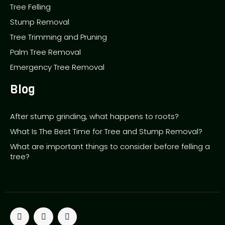
Tree Felling
Stump Removal
Tree Trimming and Pruning
Palm Tree Removal
Emergency Tree Removal
Blog
After stump grinding, what happens to roots?
What Is The Best Time for Tree and Stump Removal?
What are important things to consider before felling a
tree?
T
F
P
w
a
i