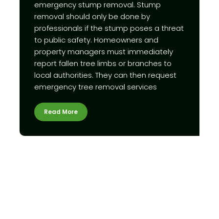
emergency stump removal. Stump
removal should only be done by
professionals if the stump poses a threat
to public safety. Homeowners and
property managers must immediately
report fallen tree limbs or branches to
local authorities. They can then request
emergency tree removal services
Read More