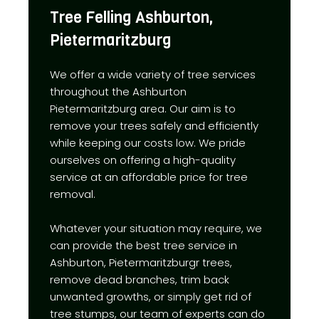
Tree Felling Ashburton,
Pietermaritzburg
We offer a wide variety of tree services
throughout the Ashburton
Pietermaritzburg area. Our aim is to
remove your trees safely and efficiently
while keeping our costs low. We pride
ourselves on offering a high-quality
service at an affordable price for tree
removal.
Whatever your situation may require, we
can provide the best tree service in
Ashburton, Pietermaritzburgr trees,
remove dead branches, trim back
unwanted growths, or simply get rid of
tree stumps, our team of experts can do