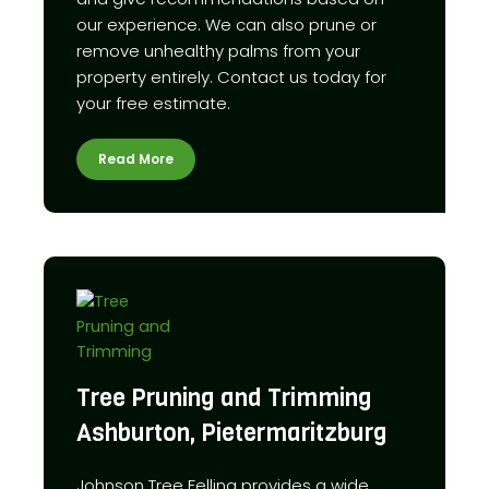
our experience. We can also prune or
remove unhealthy palms from your
property entirely. Contact us today for
your free estimate.
Read More
Tree Pruning and Trimming
Ashburton, Pietermaritzburg
Johnson Tree Felling provides a wide