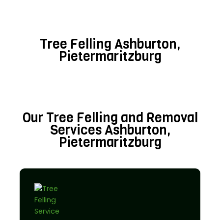
Tree Felling Ashburton,
Pietermaritzburg
Our Tree Felling and Removal
Services Ashburton,
Pietermaritzburg