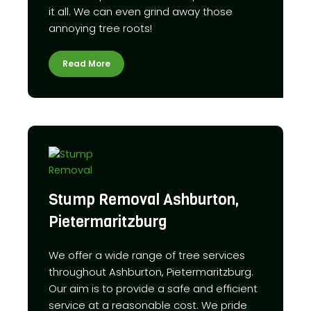
it all. We can even grind away those
annoying tree roots!
Read More
Stump Removal Ashburton,
Pietermaritzburg
We offer a wide range of tree services
throughout Ashburton, Pietermaritzburg.
Our aim is to provide a safe and efficient
service at a reasonable cost. We pride