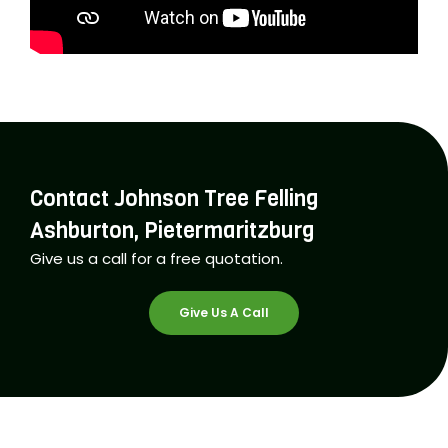
Contact Johnson Tree Felling
Ashburton, Pietermaritzburg
Give us a call for a free quotation.
Give Us A Call