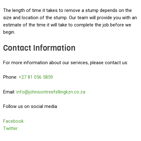
The length of time it takes to remove a stump depends on the
size and location of the stump. Our team will provide you with an
estimate of the time it will take to complete the job before we
begin.
Contact Information
For more information about our services, please contact us:
Phone:
+27 81 056 5859
Email:
info@johnsontreefellingkzn.co.za
Follow us on social media:
Facebook
Twitter