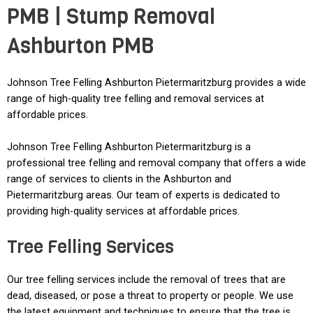
PMB | Stump Removal
Ashburton PMB
Johnson Tree Felling Ashburton Pietermaritzburg provides a wide
range of high-quality tree felling and removal services at
affordable prices.
Johnson Tree Felling Ashburton Pietermaritzburg is a
professional tree felling and removal company that offers a wide
range of services to clients in the Ashburton and
Pietermaritzburg areas. Our team of experts is dedicated to
providing high-quality services at affordable prices.
Tree Felling Services
Our tree felling services include the removal of trees that are
dead, diseased, or pose a threat to property or people. We use
the latest equipment and techniques to ensure that the tree is