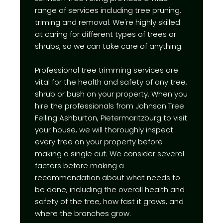
range of services including tree pruning,
triming and removal. We're highly skilled
at caring for different types of trees or
shrubs, so we can take care of anything.
Professional tree trimming services are
vital for the health and safety of any tree,
shrub or bush on your property. When you
hire the professionals from Johnson Tree
Felling Ashburton, Pietermaritzburg to visit
your house, we will thoroughly inspect
every tree on your property before
making a single cut. We consider several
factors before making a
recommendation about what needs to
be done, including the overall health and
safety of the tree, how fast it grows, and
where the branches grow.